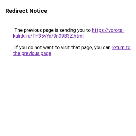
Redirect Notice
The previous page is sending you to
https://vorota-
kalitki.ru/FH35vYa/9n09B3Z.html
.
If you do not want to visit that page, you can
return to
the previous page
.