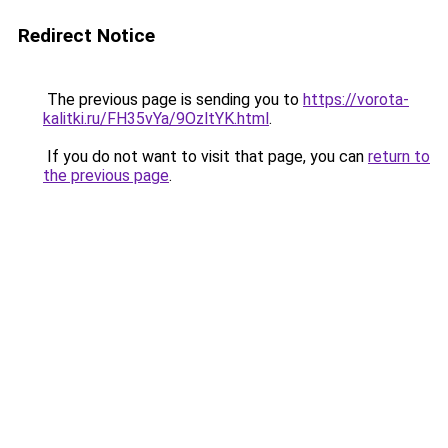
Redirect Notice
The previous page is sending you to
https://vorota-
kalitki.ru/FH35vYa/9OzltYK.html
.
If you do not want to visit that page, you can
return to
the previous page
.