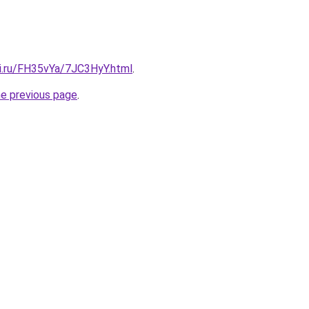
tki.ru/FH35vYa/7JC3HyY.html
.
he previous page
.