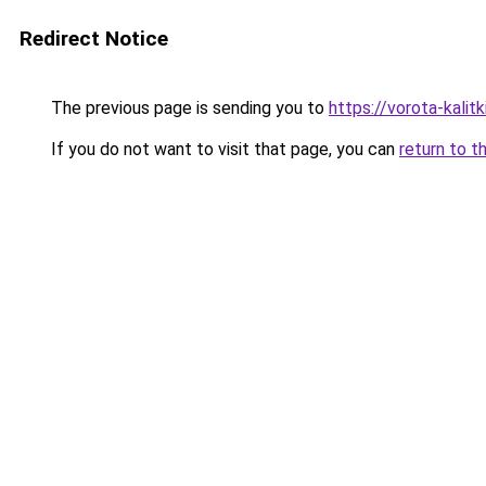
Redirect Notice
The previous page is sending you to
https://vorota-kali
If you do not want to visit that page, you can
return to t