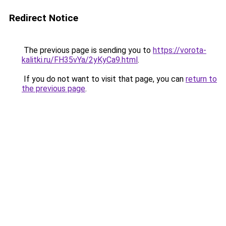
Redirect Notice
The previous page is sending you to
https://vorota-
kalitki.ru/FH35vYa/2yKyCa9.html
.
If you do not want to visit that page, you can
return to
the previous page
.