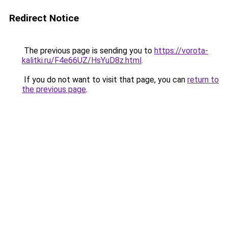
Redirect Notice
The previous page is sending you to
https://vorota-
kalitki.ru/F4e66UZ/HsYuD8z.html
.
If you do not want to visit that page, you can
return to
the previous page
.