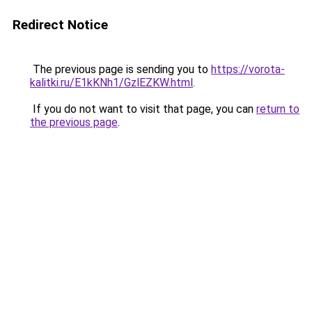
Redirect Notice
The previous page is sending you to
https://vorota-
kalitki.ru/E1kKNh1/GzlEZKW.html
.
If you do not want to visit that page, you can
return to
the previous page
.