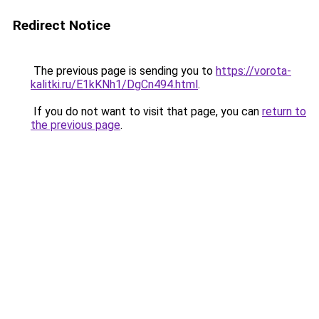
Redirect Notice
The previous page is sending you to
https://vorota-
kalitki.ru/E1kKNh1/DgCn494.html
.
If you do not want to visit that page, you can
return to
the previous page
.