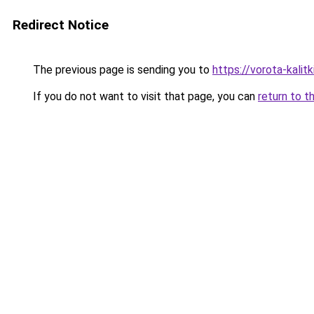
Redirect Notice
The previous page is sending you to
https://vorota-kali
If you do not want to visit that page, you can
return to t