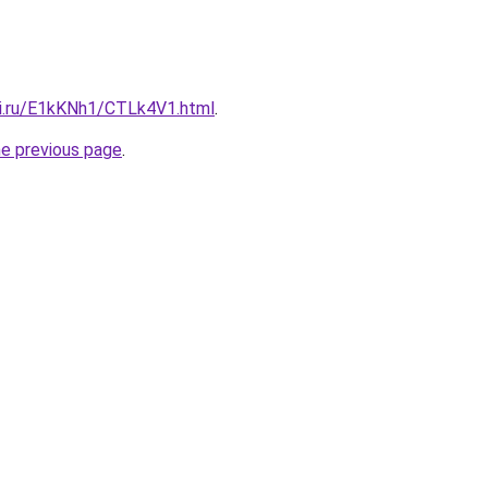
tki.ru/E1kKNh1/CTLk4V1.html
.
he previous page
.