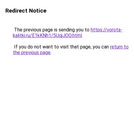
Redirect Notice
The previous page is sending you to
https://vorota-
kalitki.ru/E1kKNh1/5UqjJOO.html
.
If you do not want to visit that page, you can
return to
the previous page
.