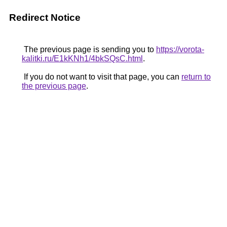
Redirect Notice
The previous page is sending you to
https://vorota-
kalitki.ru/E1kKNh1/4bkSQsC.html
.
If you do not want to visit that page, you can
return to
the previous page
.