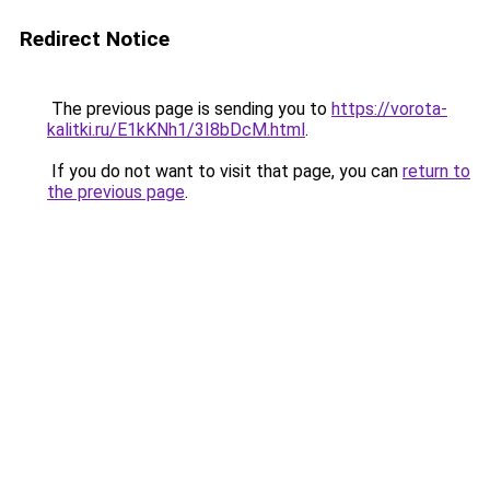
Redirect Notice
The previous page is sending you to
https://vorota-
kalitki.ru/E1kKNh1/3I8bDcM.html
.
If you do not want to visit that page, you can
return to
the previous page
.