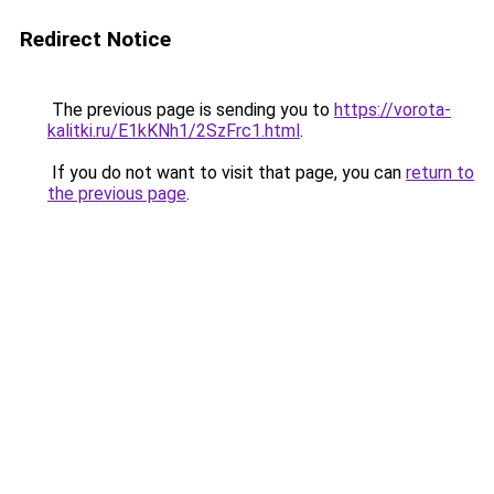
Redirect Notice
The previous page is sending you to
https://vorota-
kalitki.ru/E1kKNh1/2SzFrc1.html
.
If you do not want to visit that page, you can
return to
the previous page
.