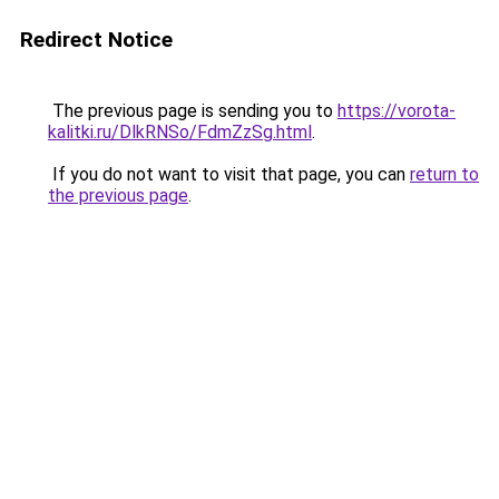
Redirect Notice
The previous page is sending you to
https://vorota-
kalitki.ru/DlkRNSo/FdmZzSg.html
.
If you do not want to visit that page, you can
return to
the previous page
.