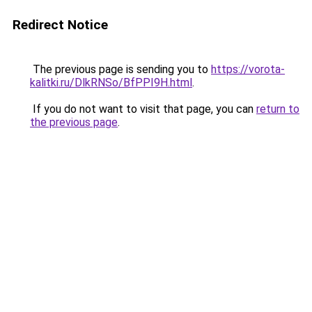
Redirect Notice
The previous page is sending you to
https://vorota-
kalitki.ru/DlkRNSo/BfPPI9H.html
.
If you do not want to visit that page, you can
return to
the previous page
.