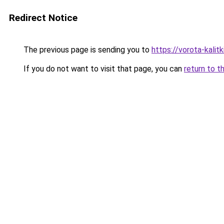
Redirect Notice
The previous page is sending you to
https://vorota-kalit
If you do not want to visit that page, you can
return to t