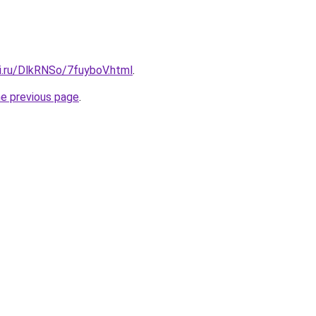
ki.ru/DlkRNSo/7fuyboV.html
.
he previous page
.