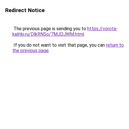
Redirect Notice
The previous page is sending you to
https://vorota-
kalitki.ru/DlkRNSo/7MJDJWM.html
.
If you do not want to visit that page, you can
return to
the previous page
.