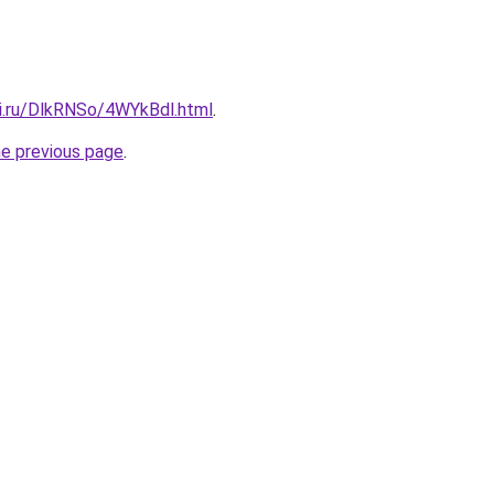
tki.ru/DlkRNSo/4WYkBdl.html
.
he previous page
.