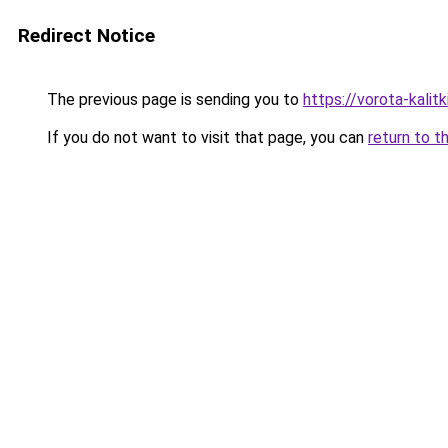
Redirect Notice
The previous page is sending you to
https://vorota-kali
If you do not want to visit that page, you can
return to t