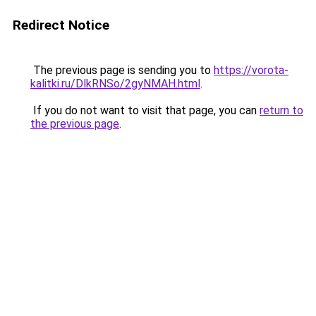
Redirect Notice
The previous page is sending you to
https://vorota-
kalitki.ru/DlkRNSo/2gyNMAH.html
.
If you do not want to visit that page, you can
return to
the previous page
.