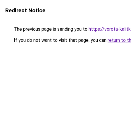
Redirect Notice
The previous page is sending you to
https://vorota-kali
If you do not want to visit that page, you can
return to t