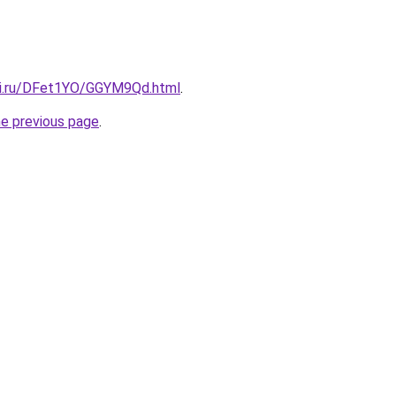
tki.ru/DFet1YO/GGYM9Qd.html
.
he previous page
.