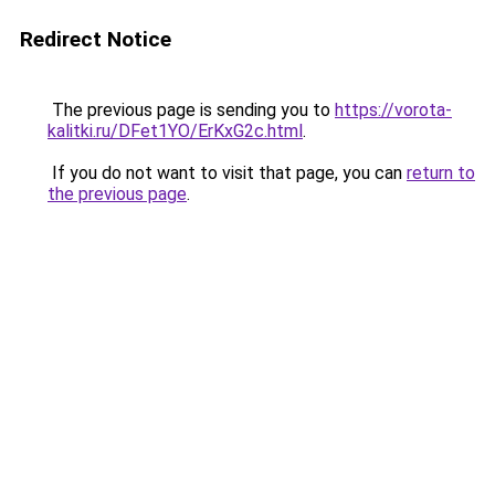
Redirect Notice
The previous page is sending you to
https://vorota-
kalitki.ru/DFet1YO/ErKxG2c.html
.
If you do not want to visit that page, you can
return to
the previous page
.