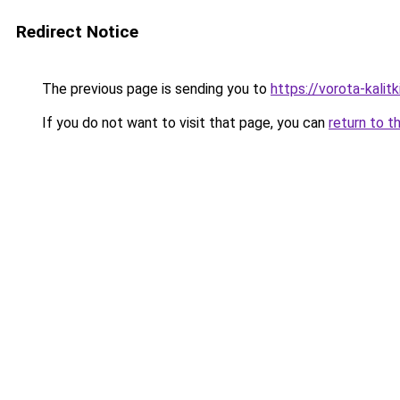
Redirect Notice
The previous page is sending you to
https://vorota-kali
If you do not want to visit that page, you can
return to t