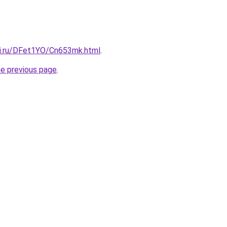
tki.ru/DFet1YO/Cn653mk.html
.
he previous page
.