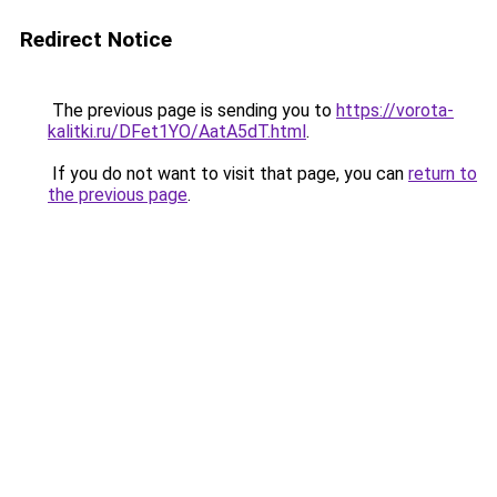
Redirect Notice
The previous page is sending you to
https://vorota-
kalitki.ru/DFet1YO/AatA5dT.html
.
If you do not want to visit that page, you can
return to
the previous page
.