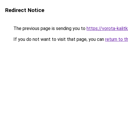
Redirect Notice
The previous page is sending you to
https://vorota-kali
If you do not want to visit that page, you can
return to t