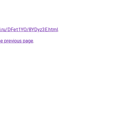
tki.ru/DFet1YO/8YDyz3E.html
.
he previous page
.