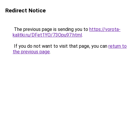
Redirect Notice
The previous page is sending you to
https://vorota-
kalitki.ru/DFet1YO/73Opu97.html
.
If you do not want to visit that page, you can
return to
the previous page
.