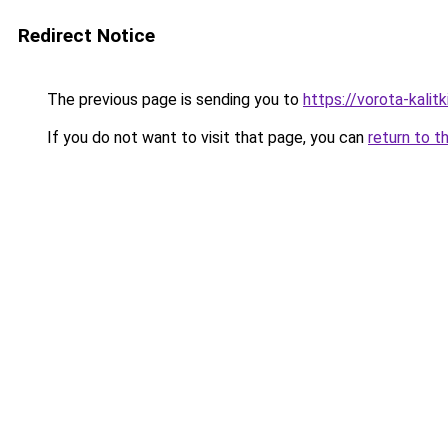
Redirect Notice
The previous page is sending you to
https://vorota-kali
If you do not want to visit that page, you can
return to t