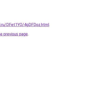
tki.ru/DFet1YO/4gDFDoz.html
.
he previous page
.