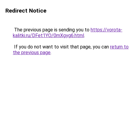
Redirect Notice
The previous page is sending you to
https://vorota-
kalitki.ru/DFet1YO/0mXgyg6.html
.
If you do not want to visit that page, you can
return to
the previous page
.