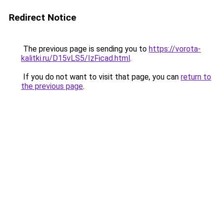
Redirect Notice
The previous page is sending you to
https://vorota-
kalitki.ru/D15vLS5/IzFicad.html
.
If you do not want to visit that page, you can
return to
the previous page
.