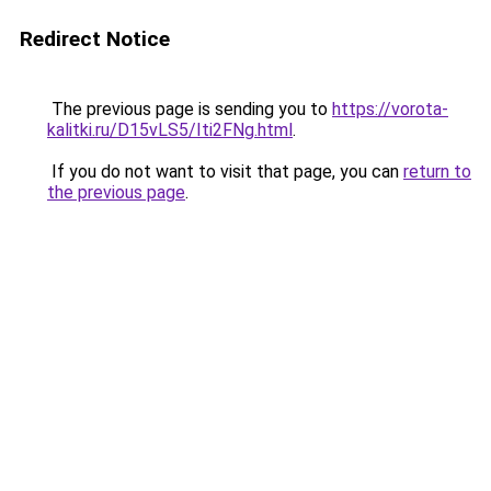
Redirect Notice
The previous page is sending you to
https://vorota-
kalitki.ru/D15vLS5/Iti2FNg.html
.
If you do not want to visit that page, you can
return to
the previous page
.