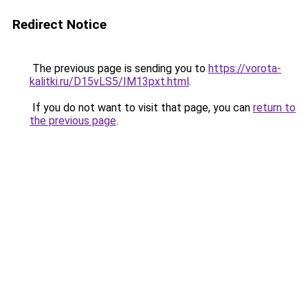
Redirect Notice
The previous page is sending you to
https://vorota-
kalitki.ru/D15vLS5/IM13pxt.html
.
If you do not want to visit that page, you can
return to
the previous page
.