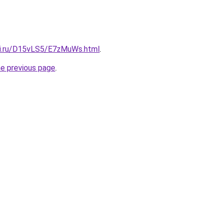
tki.ru/D15vLS5/E7zMuWs.html
.
he previous page
.