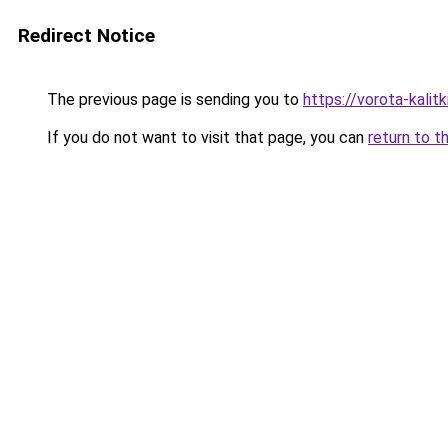
Redirect Notice
The previous page is sending you to
https://vorota-kali
If you do not want to visit that page, you can
return to t