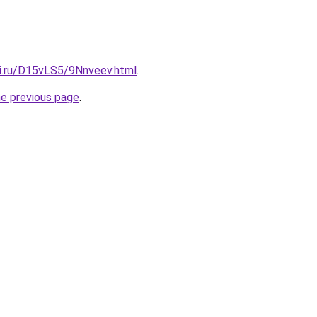
tki.ru/D15vLS5/9Nnveev.html
.
he previous page
.