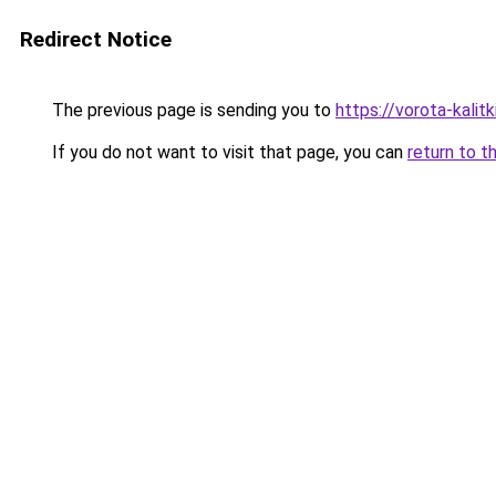
Redirect Notice
The previous page is sending you to
https://vorota-kali
If you do not want to visit that page, you can
return to t