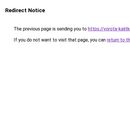
Redirect Notice
The previous page is sending you to
https://vorota-kali
If you do not want to visit that page, you can
return to t