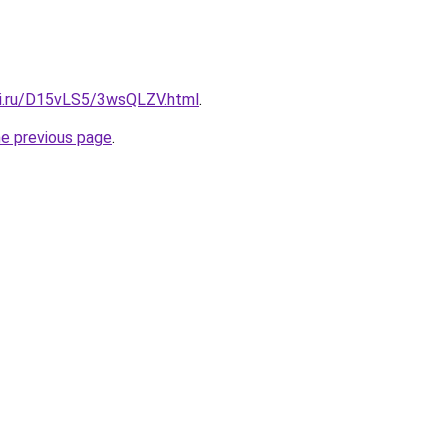
tki.ru/D15vLS5/3wsQLZV.html
.
he previous page
.