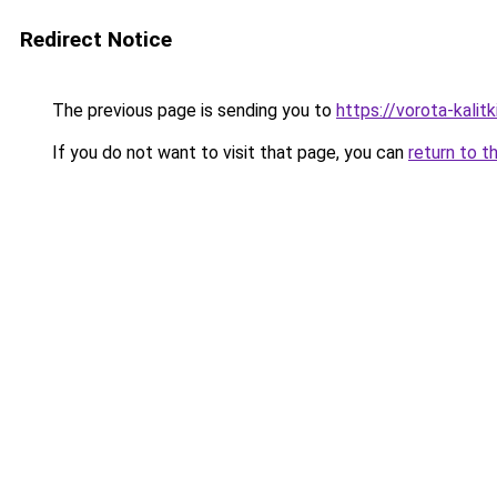
Redirect Notice
The previous page is sending you to
https://vorota-kali
If you do not want to visit that page, you can
return to t