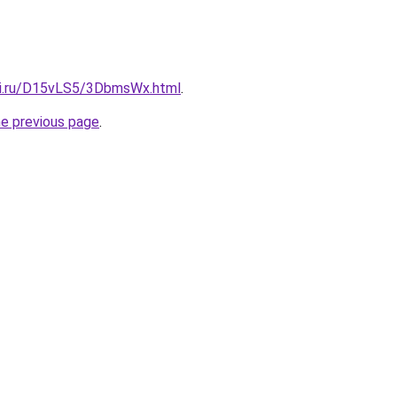
tki.ru/D15vLS5/3DbmsWx.html
.
he previous page
.