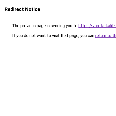
Redirect Notice
The previous page is sending you to
https://vorota-kali
If you do not want to visit that page, you can
return to t