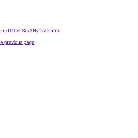
tki.ru/D15vLS5/2Ny12aG.html
.
he previous page
.