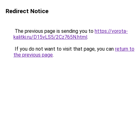
Redirect Notice
The previous page is sending you to
https://vorota-
kalitki.ru/D15vLS5/2Cz765N.html
.
If you do not want to visit that page, you can
return to
the previous page
.