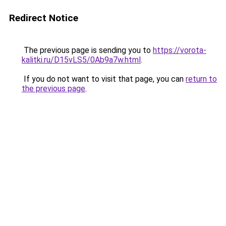
Redirect Notice
The previous page is sending you to
https://vorota-
kalitki.ru/D15vLS5/0Ab9a7w.html
.
If you do not want to visit that page, you can
return to
the previous page
.