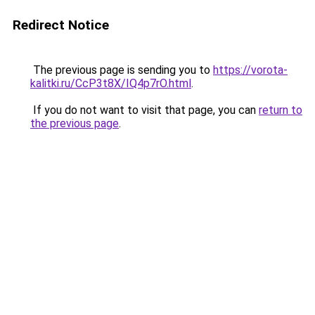
Redirect Notice
The previous page is sending you to
https://vorota-
kalitki.ru/CcP3t8X/IQ4p7rO.html
.
If you do not want to visit that page, you can
return to
the previous page
.