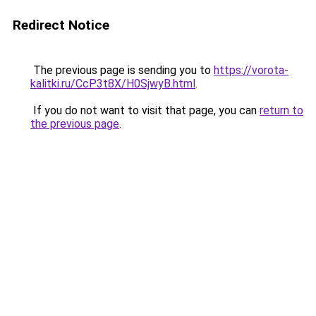
Redirect Notice
The previous page is sending you to
https://vorota-
kalitki.ru/CcP3t8X/H0SjwyB.html
.
If you do not want to visit that page, you can
return to
the previous page
.