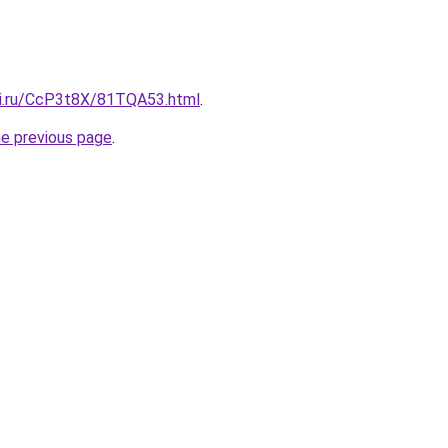
tki.ru/CcP3t8X/81TQA53.html
.
he previous page
.