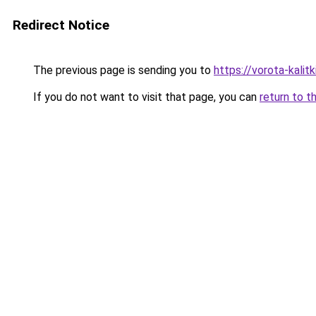
Redirect Notice
The previous page is sending you to
https://vorota-kali
If you do not want to visit that page, you can
return to t