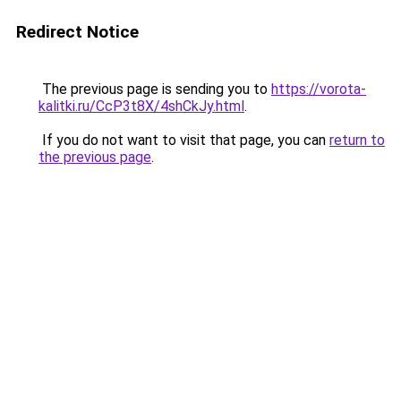
Redirect Notice
The previous page is sending you to
https://vorota-
kalitki.ru/CcP3t8X/4shCkJy.html
.
If you do not want to visit that page, you can
return to
the previous page
.