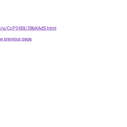
tki.ru/CcP3t8X/38bKAdS.html
.
he previous page
.