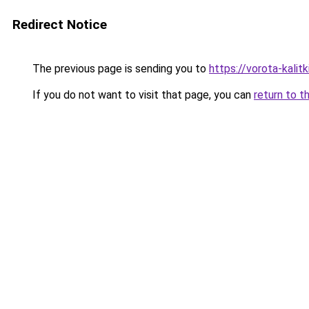
Redirect Notice
The previous page is sending you to
https://vorota-kali
If you do not want to visit that page, you can
return to t