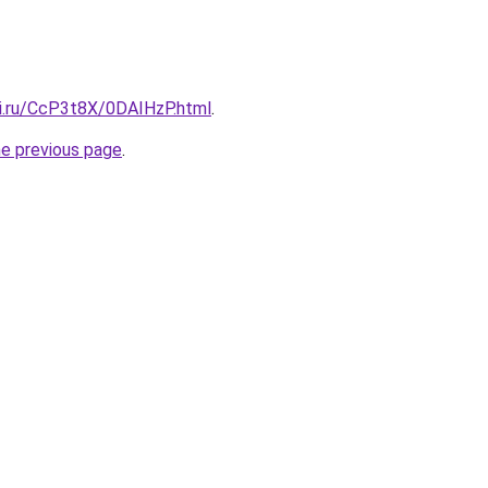
tki.ru/CcP3t8X/0DAIHzP.html
.
he previous page
.