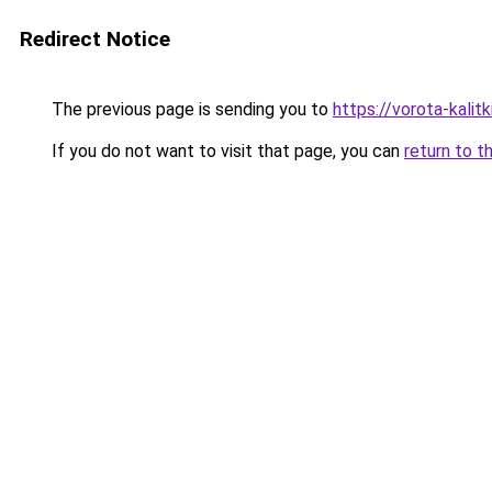
Redirect Notice
The previous page is sending you to
https://vorota-kali
If you do not want to visit that page, you can
return to t