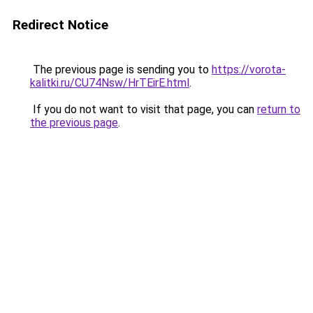
Redirect Notice
The previous page is sending you to
https://vorota-
kalitki.ru/CU74Nsw/HrTEirE.html
.
If you do not want to visit that page, you can
return to
the previous page
.