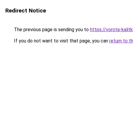
Redirect Notice
The previous page is sending you to
https://vorota-kali
If you do not want to visit that page, you can
return to t