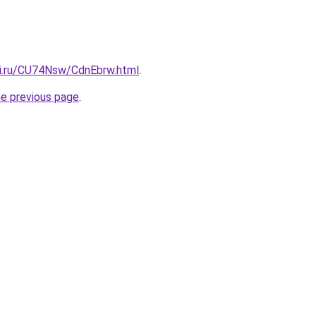
tki.ru/CU74Nsw/CdnEbrw.html
.
he previous page
.