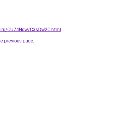
tki.ru/CU74Nsw/C3sDw2C.html
.
he previous page
.