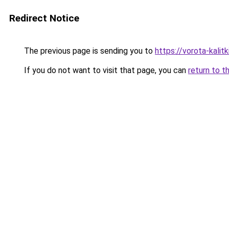
Redirect Notice
The previous page is sending you to
https://vorota-kali
If you do not want to visit that page, you can
return to t