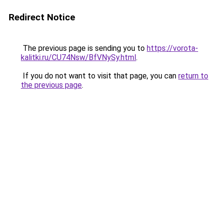
Redirect Notice
The previous page is sending you to
https://vorota-
kalitki.ru/CU74Nsw/BfVNySy.html
.
If you do not want to visit that page, you can
return to
the previous page
.