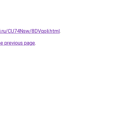
tki.ru/CU74Nsw/8DVqoli.html
.
he previous page
.