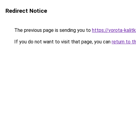
Redirect Notice
The previous page is sending you to
https://vorota-kali
If you do not want to visit that page, you can
return to t