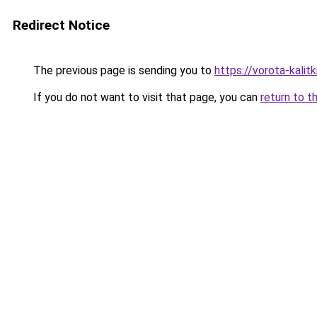
Redirect Notice
The previous page is sending you to
https://vorota-kali
If you do not want to visit that page, you can
return to t