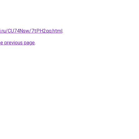
tki.ru/CU74Nsw/7tPH2qq.html
.
he previous page
.