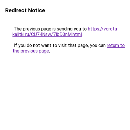
Redirect Notice
The previous page is sending you to
https://vorota-
kalitki.ru/CU74Nsw/7lbD3nM.html
.
If you do not want to visit that page, you can
return to
the previous page
.