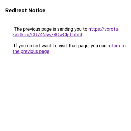
Redirect Notice
The previous page is sending you to
https://vorota-
kalitki.ru/CU74Nsw/4OwClpf.html
.
If you do not want to visit that page, you can
return to
the previous page
.